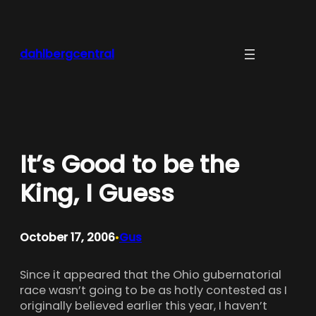
Skip
to
content
dahlbergcentral
It’s Good to be the
King, I Guess
October 17, 2006
Gus
•
Since it appeared that the Ohio gubernatorial
race wasn’t going to be as hotly contested as I
originally believed earlier this year, I haven’t