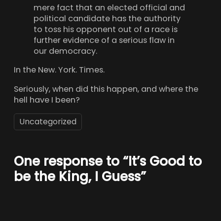
mere fact that an elected official and
political candidate has the authority
to toss his opponent out of a race is
further evidence of a serious flaw in
our democracy.
In the New. York. Times.
Seriously, when did this happen, and where the
hell have I been?
Uncategorized
One response to “It’s Good to
be the King, I Guess”