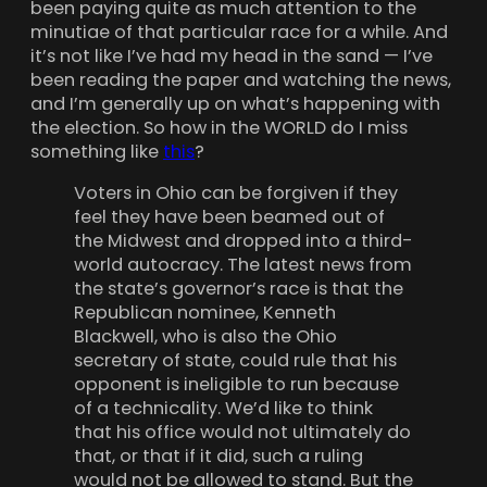
been paying quite as much attention to the
minutiae of that particular race for a while. And
it’s not like I’ve had my head in the sand — I’ve
been reading the paper and watching the news,
and I’m generally up on what’s happening with
the election. So how in the WORLD do I miss
something like
this
?
Voters in Ohio can be forgiven if they
feel they have been beamed out of
the Midwest and dropped into a third-
world autocracy. The latest news from
the state’s governor’s race is that the
Republican nominee, Kenneth
Blackwell, who is also the Ohio
secretary of state, could rule that his
opponent is ineligible to run because
of a technicality. We’d like to think
that his office would not ultimately do
that, or that if it did, such a ruling
would not be allowed to stand. But the