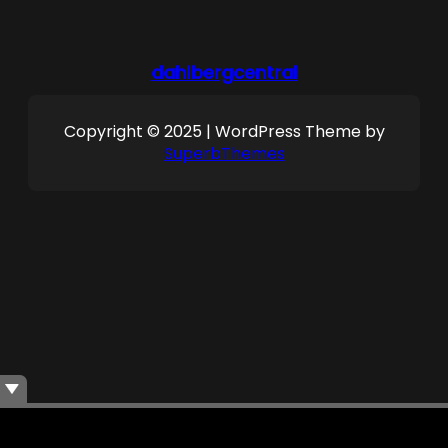
dahlbergcentral
Copyright © 2025 | WordPress Theme by
SuperbThemes