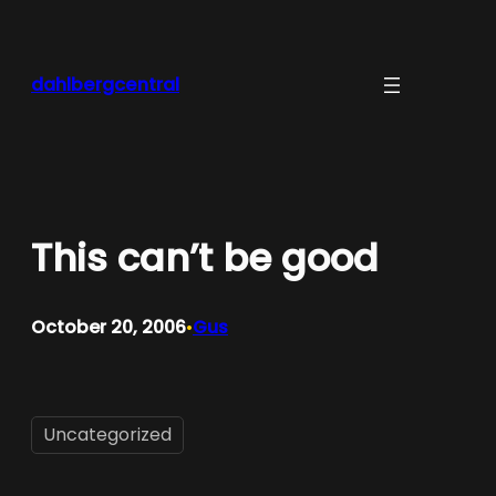
Skip
to
content
dahlbergcentral
This can’t be good
October 20, 2006
Gus
•
Uncategorized