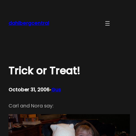
Skip
to
content
dahlbergcentral
Trick or Treat!
October 31, 2006
Gus
•
Carl and Nora say: