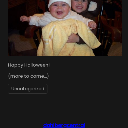
Happy Halloween!
(more to come…)
Uncategorized
dahlbergcentral