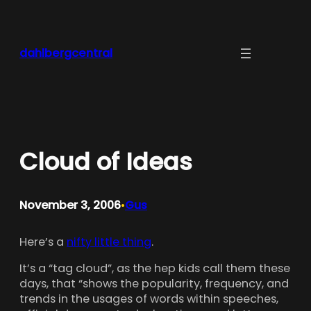
Skip
to
content
dahlbergcentral
Cloud of Ideas
November 3, 2006
Gus
•
Here’s a
nifty little thing
.
It’s a “tag cloud”, as the hep kids call them these
days, that “shows the popularity, frequency, and
trends in the usages of words within speeches,