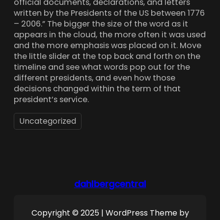
official documents, declarations, and letters
written by the Presidents of the US between 1776
– 2006.” The bigger the size of the word as it
appears in the cloud, the more often it was used
and the more emphasis was placed on it. Move
the little slider at the top back and forth on the
timeline and see what words pop out for the
different presidents, and even how those
decisions changed within the term of that
president’s service.
Uncategorized
dahlbergcentral
Copyright © 2025 | WordPress Theme by