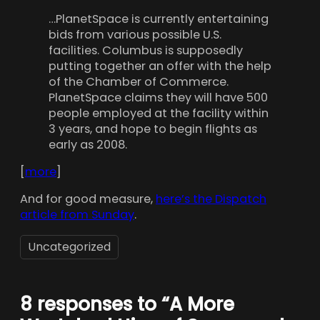
…PlanetSpace is currently entertaining
bids from various possible U.S.
facilities. Columbus is supposedly
putting together an offer with the help
of the Chamber of Commerce.
PlanetSpace claims they will have 500
people employed at the facility within
3 years, and hope to begin flights as
early as 2008.
[
more
]
And for good measure,
here’s the Dispatch
article from Sunday
.
Uncategorized
8 responses to “A More