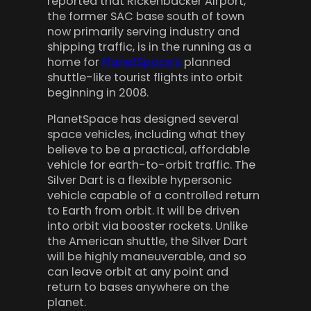
reported that Rickenbacker Airport,
the former SAC base south of town
now primarily serving industry and
shipping traffic, is in the running as a
home for
PlanetSpace’s
planned
shuttle-like tourist flights into orbit
beginning in 2008.
PlanetSpace has designed several
space vehicles, including what they
believe to be a practical, affordable
vehicle for earth-to-orbit traffic. The
Silver Dart is a flexible hypersonic
vehicle capable of a controlled return
to Earth from orbit. It will be driven
into orbit via booster rockets. Unlike
the American shuttle, the Silver Dart
will be highly maneuverable, and so
can leave orbit at any point and
return to bases anywhere on the
planet.