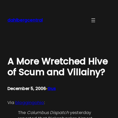
Skip
to
content
dahlbergcentral
A More Wretched Hive
of Scum and Villainy?
December 5, 2006
Gus
•
Via
bloggingohio
:
The
Columbus Dispatch
yesterday