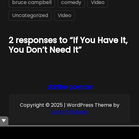
bruce campbell
comedy
Video
Uncategorized
Video
2 responses to “If You Have It,
You Don’t Need It”
dahlbergcentral
Copyright © 2025 | WordPress Theme by
SuperbThemes