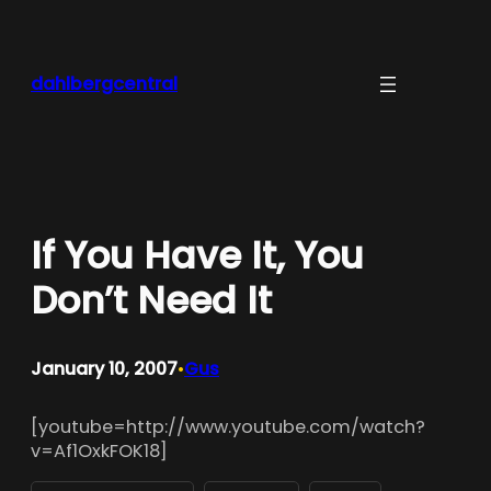
Skip
to
content
dahlbergcentral
If You Have It, You
Don’t Need It
January 10, 2007
Gus
•
[youtube=http://www.youtube.com/watch?
v=Af1OxkFOK18]