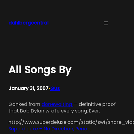
Skip
to
content
dahlbergcentral
All Songs By
January 31, 2007
Gus
•
Ganked from
donewaiting
— definitive proof
that Bob Dylan wrote every song. Ever.
http://www.superdeluxe.com/static/swf/share_vidp
Superdeluxe – No Direction, Period.