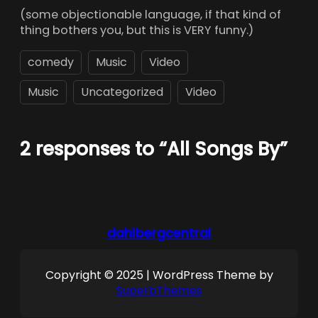
(some objectionable language, if that kind of
thing bothers you, but this is VERY funny.)
comedy
Music
Video
Music
Uncategorized
Video
2 responses to “All Songs By”
dahlbergcentral
Copyright © 2025 | WordPress Theme by
SuperbThemes