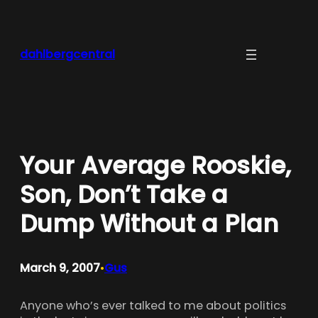
Skip
to
content
dahlbergcentral
Your Average Rooskie,
Son, Don’t Take a
Dump Without a Plan
March 9, 2007
Gus
•
Anyone who’s ever talked to me about politics