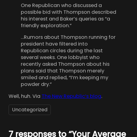
One Republican who discussed a
possible bid with Thompson described
his interest and Baker’s queries as “a
friendly exploration.”
…Rumors about Thompson running for
president have filtered into
Republican circles during the last
several weeks. One lobbyist who
recently asked Thompson about his
plans said that Thompson merely
smiled and replied, “I’m keeping my
powder dry.”
Well, huh. Via
The New Republic’s blog
.
Uncategorized
7 responses to “Your Average