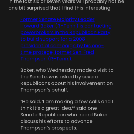
in the last six or seven years will probably not be
one bit surprised that I find this interesting:
Former Senate Majority Leader
Howard Baker (R-Tenn.) is contacting
powerbrokers in the Republican Party
to build support for a 2008
presidential campaign by his one-
time protege, former Sen. Fred
Thompson (R-Tenn.).
Baker, who Wednesday made a visit to
the Senate, was asked by several
Republicans about his involvement on
Thompson’s behalf.
“He said, ‘I am making a few calls and I
think it’s a great idea,’” said one
Senate Republican who heard Baker
discuss his efforts to advance
Thompson’s prospects.