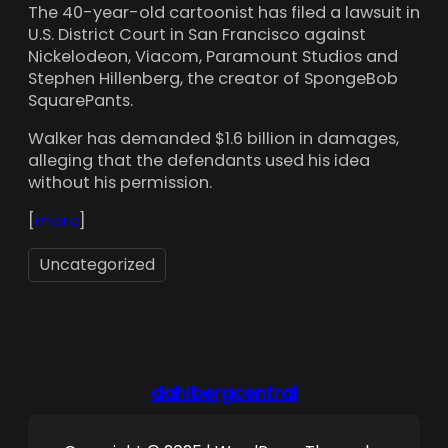
The 40-year-old cartoonist has filed a lawsuit in
U.S. District Court in San Francisco against
Nickelodeon, Viacom, Paramount Studios and
Stephen Hillenberg, the creator of SpongeBob
SquarePants.
Walker has demanded $1.6 billion in damages,
alleging that the defendants used his idea
without his permission.
[
more
]
Uncategorized
dahlbergcentral