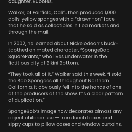
daughter, Bubbles.
Walker, of Fairfield, Calif., then produced 1,000
dolls: yellow sponges with a “drawn-on” face
that he sold as collectibles in flea markets and
through the mail.
In 2002, he learned about Nickelodeon’s buck-
toothed animated character, “SpongeBob
SquarePants,” who lives underwater in the
fictitious city of Bikini Bottom.
“They took all of it,” Walker said this week. “I sold
the Bob Spongees all throughout Northern
California. It obviously fell into the hands of one
of the producers of the show. It’s a clear pattern
of duplication.”
SpongeBob’s image now decorates almost any
object children use — from lunch boxes and
sippy cups to pillow cases and window curtains.