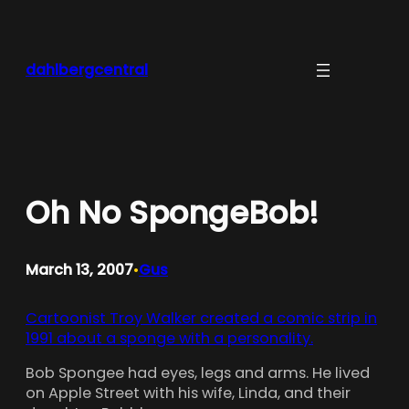
Skip
to
content
dahlbergcentral
Oh No SpongeBob!
March 13, 2007
Gus
•
Cartoonist Troy Walker created a comic strip in
1991 about a sponge with a personality.
Bob Spongee had eyes, legs and arms. He lived
on Apple Street with his wife, Linda, and their