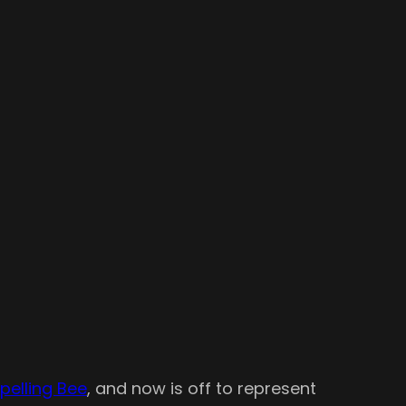
pelling Bee
, and now is off to represent