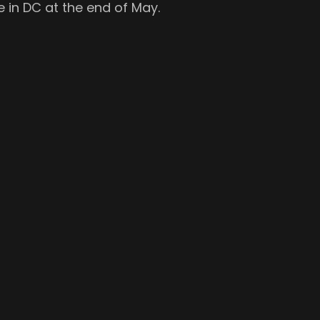
 in DC at the end of May.