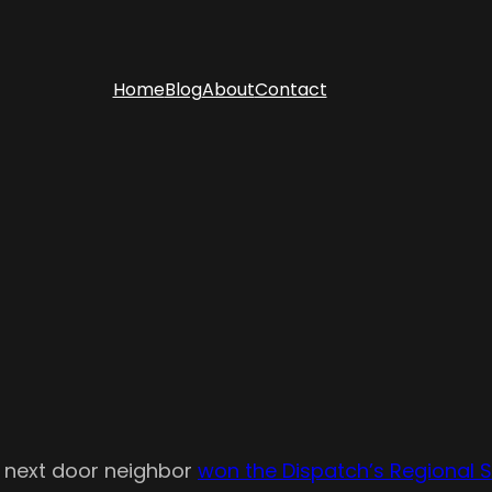
Home
Blog
About
Contact
r next door neighbor
won the Dispatch’s Regional S