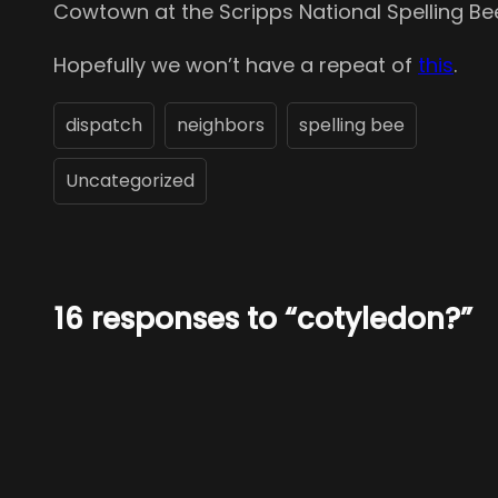
Cowtown at the Scripps National Spelling Bee
Hopefully we won’t have a repeat of
this
.
dispatch
neighbors
spelling bee
Uncategorized
16 responses to “cotyledon?”