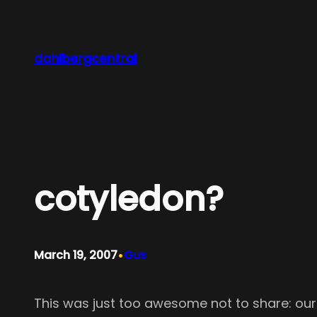
Skip
to
content
dahlbergcentral
cotyledon?
•
March 19, 2007
Gus
This was just too awesome not to share: ou