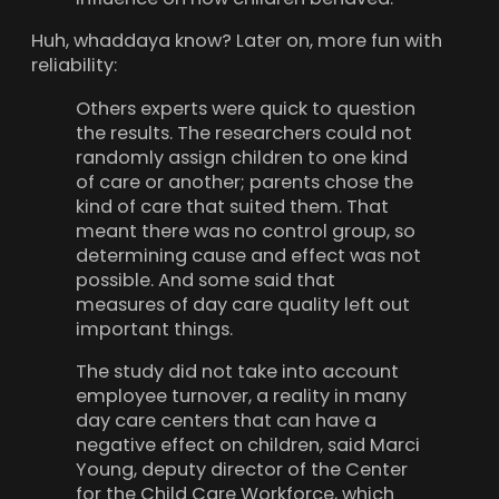
Huh, whaddaya know? Later on, more fun with
reliability:
Others experts were quick to question
the results. The researchers could not
randomly assign children to one kind
of care or another; parents chose the
kind of care that suited them. That
meant there was no control group, so
determining cause and effect was not
possible. And some said that
measures of day care quality left out
important things.
The study did not take into account
employee turnover, a reality in many
day care centers that can have a
negative effect on children, said Marci
Young, deputy director of the Center
for the Child Care Workforce, which