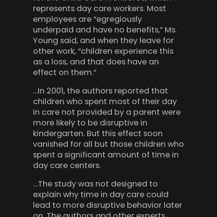
represents day care workers. Most
employees are “egregiously
underpaid and have no benefits,” Ms.
Young said, and when they leave for
other work, “children experience this
as a loss, and that does have an
effect on them.”
…In 2001, the authors reported that
children who spent most of their day
in care not provided by a parent were
more likely to be disruptive in
kindergarten. But this effect soon
vanished for all but those children who
spent a significant amount of time in
day care centers.
…The study was not designed to
explain why time in day care could
lead to more disruptive behavior later
on. The authors and other experts