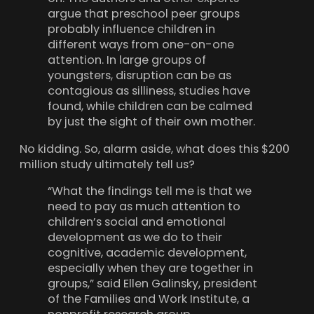
argue that preschool peer groups
probably influence children in
different ways from one-on-one
attention. In large groups of
youngsters, disruption can be as
contagious as silliness, studies have
found, while children can be calmed
by just the sight of their own mother.
No kidding. So, alarm aside, what does this $200
million study ultimately tell us?
“What the findings tell me is that we
need to pay as much attention to
children’s social and emotional
development as we do to their
cognitive, academic development,
especially when they are together in
groups,” said Ellen Galinsky, president
of the Families and Work Institute, a