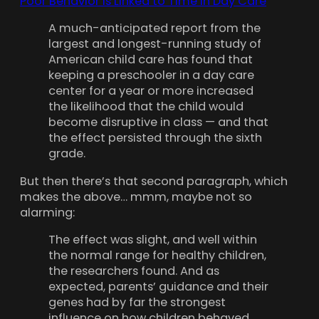
Poor Behavior Is Linked to Time in Day Care
A much-anticipated report from the
largest and longest-running study of
American child care has found that
keeping a preschooler in a day care
center for a year or more increased
the likelihood that the child would
become disruptive in class — and that
the effect persisted through the sixth
grade.
But then there’s that second paragraph, which
makes the above… mmm, maybe not so
alarming:
The effect was slight, and well within
the normal range for healthy children,
the researchers found. And as
expected, parents’ guidance and their
genes had by far the strongest
influence on how children behaved.