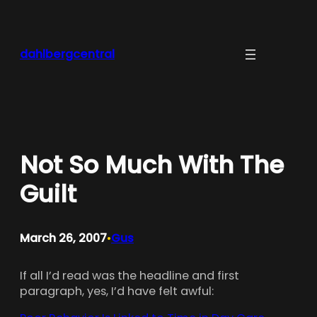
Skip
to
content
dahlbergcentral
Not So Much With The
Guilt
March 26, 2007
Gus
•
If all I’d read was the headline and first
paragraph, yes, I’d have felt awful: