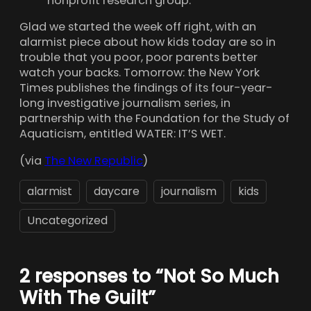
nonprofit research group.
Glad we started the week off right, with an
alarmist piece about how kids today are so in
trouble that you poor, poor parents better
watch your backs. Tomorrow: the New York
Times publishes the findings of its four-year-
long investigative journalism series, in
partnership with the Foundation for the Study of
Aquaticism, entitled WATER: IT’S WET.
(via
The New Republic
)
alarmist
daycare
journalism
kids
Uncategorized
2 responses to “Not So Much
With The Guilt”