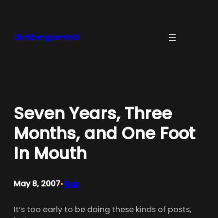
Skip
to
content
dahlbergcentral
Seven Years, Three
Months, and One Foot
In Mouth
May 8, 2007
Gus
•
It’s too early to be doing these kinds of posts,