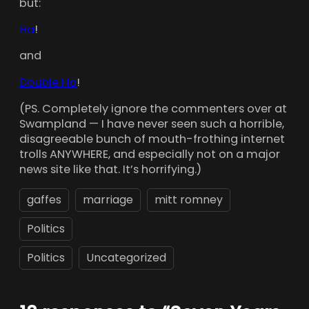
but:
Ha
!
and
Double Ha
!
(PS. Completely ignore the commenters over at
Swampland — I have never seen such a horrible,
disagreeable bunch of mouth-frothing internet
trolls ANYWHERE, and especially not on a major
news site like that. It’s horrifying.)
gaffes
marriage
mitt romney
Politics
Politics
Uncategorized