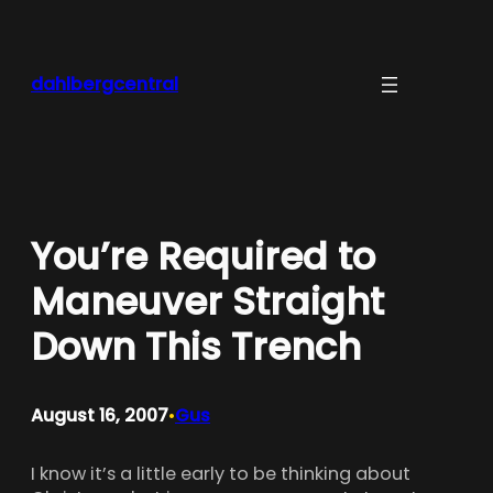
Skip
to
content
dahlbergcentral
You’re Required to
Maneuver Straight
Down This Trench
August 16, 2007
Gus
•
I know it’s a little early to be thinking about