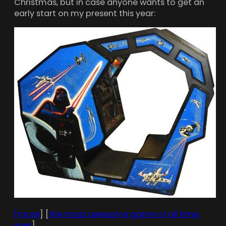
Christmas, but in case anyone wants to get an
early start on my present this year:
[more
] [
the most awesome game of all time,
ever
]