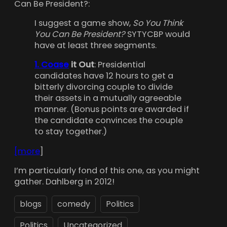
Can Be President?:
I suggest a game show,
So You Think
You Can Be President?
SYTYCBP would
have at least three segments.
1. Coase
it Out
: Presidential
candidates have 12 hours to get a
bitterly divorcing couple to divide
their assets in a mutually agreeable
manner. (Bonus points are awarded if
the candidate convinces the couple
to stay together.)
[more
]
I’m particularly fond of this one, as you might
gather. Dahlberg in 2012!
blogs
comedy
Politics
Politics
Uncategorized