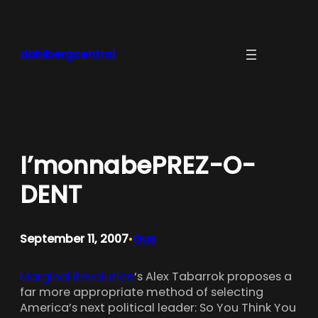
Skip
to
content
dahlbergcentral
I’monnabePREZ-O-
DENT
September 11, 2007
Gus
•
Marginal Revolution
‘s Alex Tabarrok proposes a
far more appropriate method of selecting
America’s next political leader: So You Think You