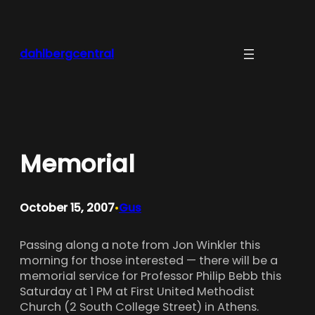
Skip
to
content
dahlbergcentral
Memorial
October 15, 2007
Gus
•
Passing along a note from Jon Winkler this
morning for those interested — there will be a
memorial service for Professor Philip Bebb this
Saturday at 1 PM at First United Methodist
Church (2 South College Street) in Athens.