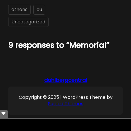
athens
ou
Uncategorized
9 responses to “Memorial”
dahlbergcentral
Copyright © 2025 | WordPress Theme by
SuperbThemes