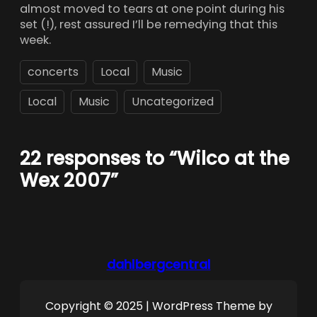
almost moved to tears at one point during his
set (!), rest assured I’ll be remedying that this
week.
concerts
Local
Music
Local
Music
Uncategorized
22 responses to “Wilco at the
Wex 2007”
dahlbergcentral
Copyright © 2025 | WordPress Theme by