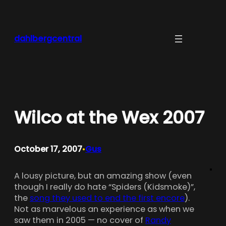
Skip
to
content
dahlbergcentral
Wilco at the Wex 2007
October 17, 2007
Gus
•
A lousy picture, but an amazing show (even
though I really do hate “Spiders (Kidsmoke)”,
the
song they used to end the first encore
).
Not as marvelous an experience as when we
saw them in 2005 — no cover of
Randy