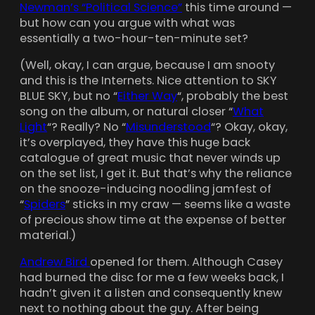
Newman’s “Political Science”
this time around —
but how can you argue with what was
essentially a two-hour-ten-minute set?
(Well, okay, I can argue, because I am snooty
and this is the Internets. Nice attention to SKY
BLUE SKY, but no “
Either Way
“, probably the best
song on the album, or natural closer “
What
Light
“? Really? No “
Misunderstood
“? Okay, okay,
it’s overplayed, they have this huge back
catalogue of great music that never winds up
on the set list, I get it. But that’s why the reliance
on the snooze-inducing noodling jamfest of
“
Spiders
” sticks in my craw — seems like a waste
of precious show time at the expense of better
material.)
Andrew Bird
opened for them. Although Casey
had burned the disc for me a few weeks back, I
hadn’t given it a listen and consequently knew
next to nothing about the guy. After being