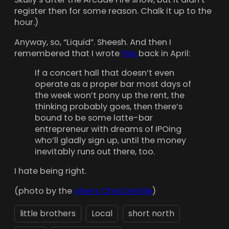
register then for some reason. Chalk it up to the
hour.)
Anyway, so, “Liquid”. Sheesh. And then I
remembered that I wrote
this
back in April:
If a concert hall that doesn’t even
operate as a proper bar most days of
the week won’t pony up the rent, the
thinking probably goes, then there’s
bound to be some latte-bar
entrepreneur with dreams of IPOing
who’ll gladly sign up, until the money
inevitably runs out there, too.
I hate being right.
(photo by the
Alive’s Chris DeVille
)
little brothers
Local
short north