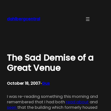
Skip
to
content
dahlbergcentral
The Sad Demise of a
Great Venue
October 18, 2007
Gus
•
I was re-reading something this morning and
remembered that I had both
read about
and
seen
that the building which formerly housed