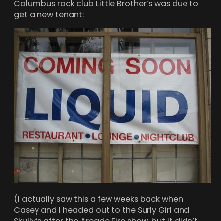
Columbus rock club Little Brother’s was due to
get a new tenant:
(I actually saw this a few weeks back when
Casey and I headed out to the Surly Girl and
Skully’s after the Arcade Fire show, but it didn’t