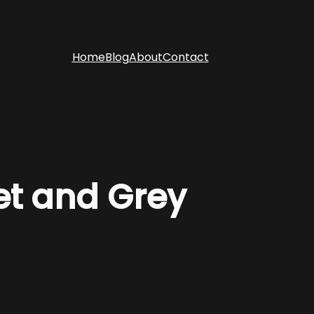
Home
Blog
About
Contact
et and Grey