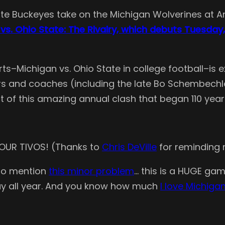
e Buckeyes take on the Michigan Wolverines at Ann 
vs. Ohio State: The Rivalry, which debuts Tuesday,
ports–Michigan vs. Ohio State in college football–i
s and coaches (including the late Bo Schembechler, 
t of this amazing annual clash that began 110 year
 YOUR TIVOS! (Thanks to
Chris DeVille
for reminding
 to mention
this minor problem
… this is a HUGE game
lay all year. And you know how much
I love Michig