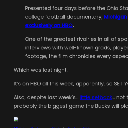
Presented four days before the Ohio Stat
college football documentary,
Michigan 
exclusively on HBO
.
One of the greatest rivalries in all of s
interviews with well-known grads, player
footage, the film chronicles every aspec
Which was last night.
It’s on HBO all this week, apparently, so SET
Also, despite last week’s…
little setback
… not
probably the biggest game the Bucks will p