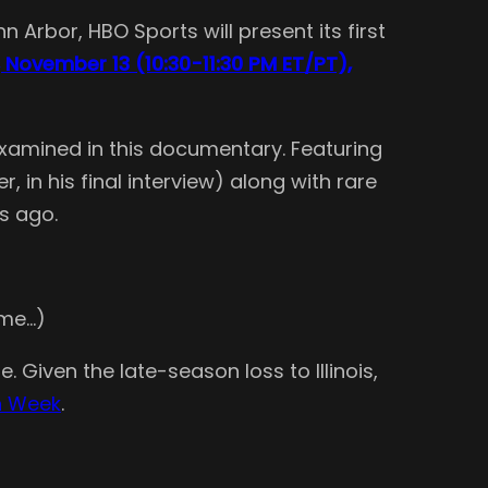
Arbor, HBO Sports will present its first
 November 13 (10:30-11:30 PM ET/PT),
s examined in this documentary. Featuring
in his final interview) along with rare
s ago.
 me…)
. Given the late-season loss to Illinois,
an Week
.