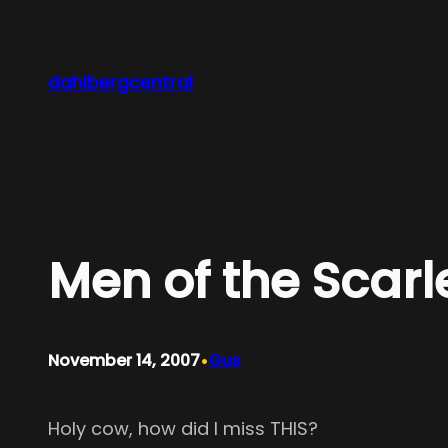
Skip
to
content
dahlbergcentral
Men of the Scarl
•
November 14, 2007
Gus
Holy cow, how did I miss THIS?