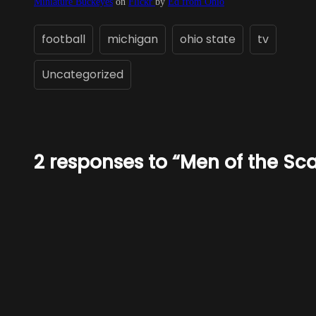
Miniature Buckeyes
on
Flickr
by
Ed from Ohio
football
michigan
ohio state
tv
Uncategorized
2 responses to “Men of the Sca