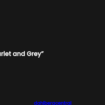
rlet and Grey”
dahlbergcentral