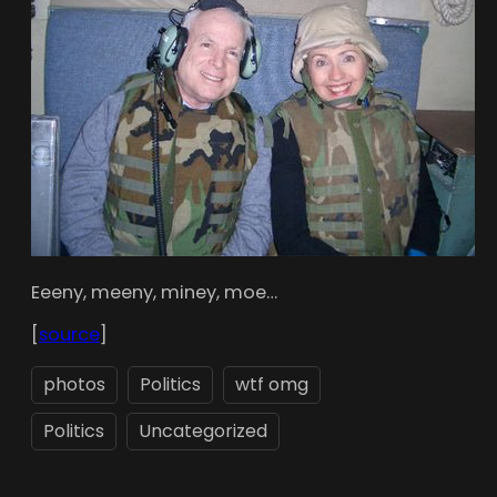
Eeeny, meeny, miney, moe…
[
source
]
photos
Politics
wtf omg
Politics
Uncategorized