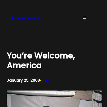
Skip
to
content
dahlbergcentral
You’re Welcome,
America
January 25, 2008
Gus
•