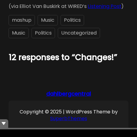
(via Elliot Van Buskirk at WIRED’s
Listening Post
)
mashup
Music
Politics
Music
Politics
Uncategorized
12 responses to “Changes!”
dahlbergcentral
Copyright © 2025 | WordPress Theme by
SuperbThemes