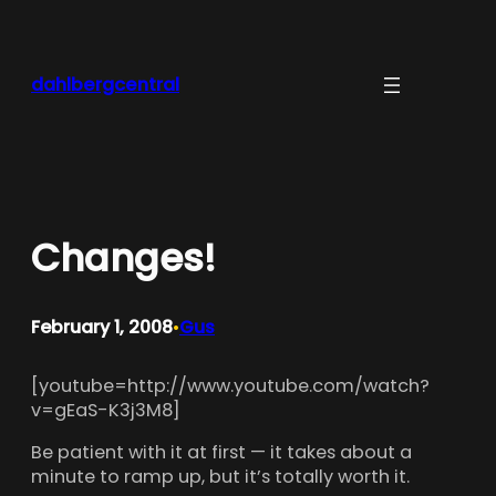
Skip
to
content
dahlbergcentral
Changes!
February 1, 2008
Gus
•
[youtube=http://www.youtube.com/watch?
v=gEaS-K3j3M8]
Be patient with it at first — it takes about a
minute to ramp up, but it’s totally worth it.