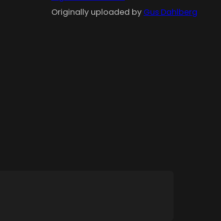
Originally uploaded by
Gus Dahlberg