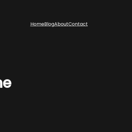
Home
Blog
About
Contact
ne