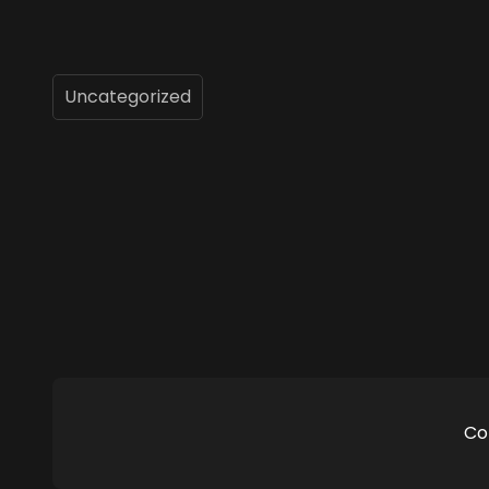
Uncategorized
Co