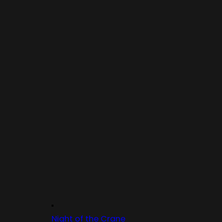
Night of the Crane