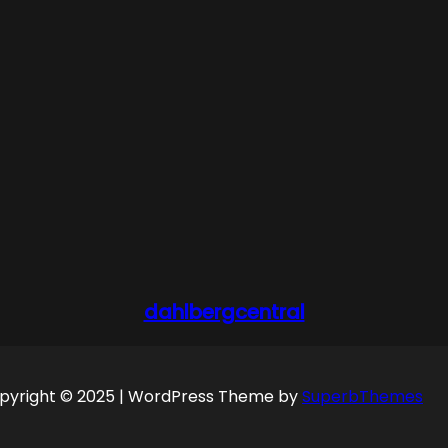
dahlbergcentral
pyright © 2025 | WordPress Theme by
SuperbThemes