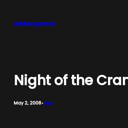
Skip
to
content
dahlbergcentral
Night of the Cra
•
May 2, 2008
Gus