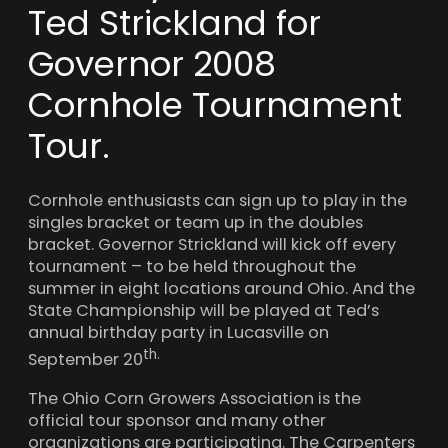
Ted Strickland for
Governor 2008
Cornhole Tournament
Tour.
Cornhole enthusiasts can sign up to play in the
singles bracket or team up in the doubles
bracket. Governor Strickland will kick off every
tournament – to be held throughout the
summer in eight locations around Ohio. And the
State Championship will be played at Ted’s
annual birthday party in Lucasville on
th
.
September 20
The Ohio Corn Growers Association is the
official tour sponsor
and many other
organizations are participating. The Carpenters