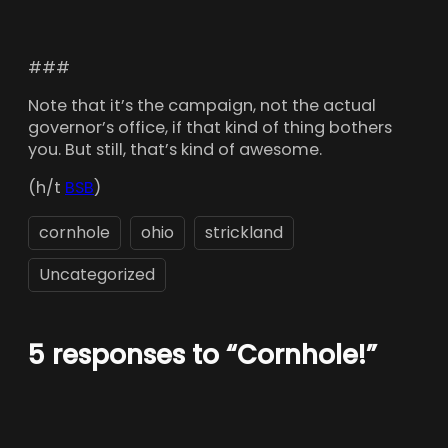
###
Note that it’s the campaign, not the actual
governor’s office, if that kind of thing bothers
you. But still, that’s kind of awesome.
(h/t
BSB
)
cornhole
ohio
strickland
Uncategorized
5 responses to “Cornhole!”