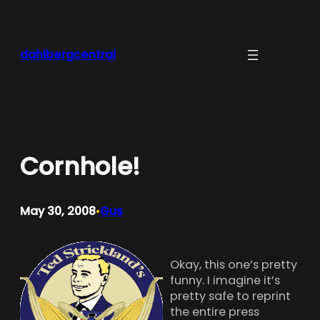
Skip
to
content
dahlbergcentral
Cornhole!
May 30, 2008
Gus
•
Okay, this one’s pretty
funny. I imagine it’s
pretty safe to reprint
the entire press