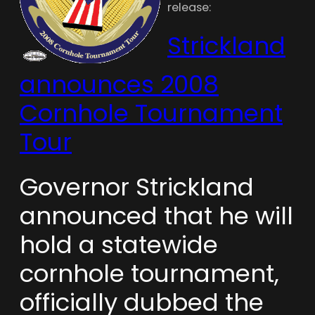
release:
Strickland
announces 2008
Cornhole Tournament
Tour
Governor Strickland
announced that he will
hold a statewide
cornhole tournament,
officially dubbed the