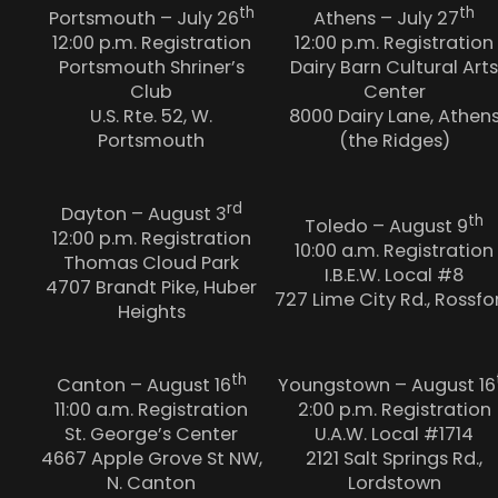
th
th
Portsmouth – July 26
Athens – July 27
12:00 p.m. Registration
12:00 p.m. Registration
Portsmouth Shriner’s
Dairy Barn Cultural Arts
Club
Center
U.S. Rte. 52, W.
8000 Dairy Lane, Athen
Portsmouth
(the Ridges)
rd
Dayton – August 3
th
Toledo – August 9
12:00 p.m. Registration
10:00 a.m. Registration
Thomas Cloud Park
I.B.E.W. Local #8
4707 Brandt Pike, Huber
727 Lime City Rd., Rossfo
Heights
th
Canton – August 16
Youngstown – August 16
11:00 a.m. Registration
2:00 p.m. Registration
St. George’s Center
U.A.W. Local #1714
4667 Apple Grove St NW,
2121 Salt Springs Rd.,
N. Canton
Lordstown