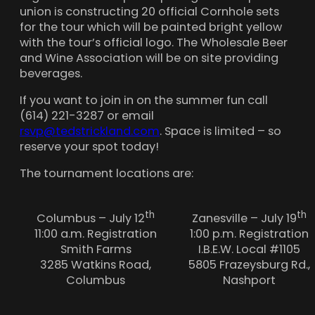
union is constructing 20 official Cornhole sets
for the tour which will be painted bright yellow
with the tour’s official logo. The Wholesale Beer
and Wine Association will be on site providing
beverages
.
If you want to join in on the summer fun call
(614) 221-3287 or email
rsvp@tedstrickland.com
. Space is limited – so
reserve your spot today!
The tournament locations are:
th
th
Columbus – July 12
Zanesville – July 19
11:00 a.m. Registration
1:00 p.m. Registration
Smith Farms
I.B.E.W. Local #1105
3285 Watkins Road,
5805 Frazeysburg Rd.,
Columbus
Nashport