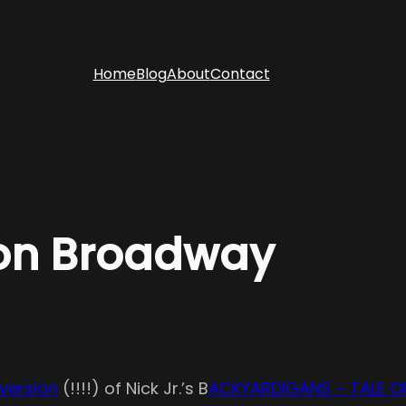
Home
Blog
About
Contact
on Broadway
version
(!!!!) of Nick Jr.’s B
ACKYARDIGANS – TALE O