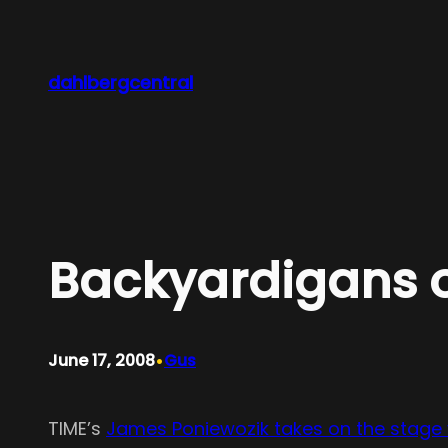
Skip
to
content
dahlbergcentral
Backyardigans 
•
June 17, 2008
Gus
TIME’s
James Poniewozik takes on the stage 