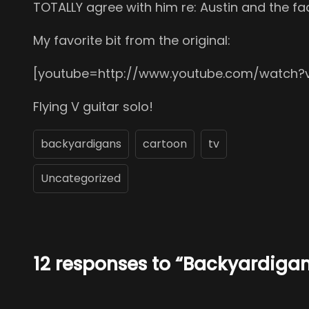
TOTALLY agree with him re: Austin and the fac
My favorite bit from the original:
[youtube=http://www.youtube.com/watch?
Flying V guitar solo!
backyardigans
cartoon
tv
Uncategorized
12 responses to “Backyardiga