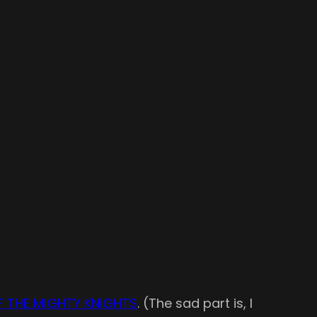
F THE MIGHTY KNIGHTS
. (The sad part is, I