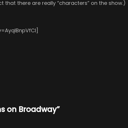
t that there are really “characters” on the show.)
v=AyqIBnpVfCI]
ns on Broadway”