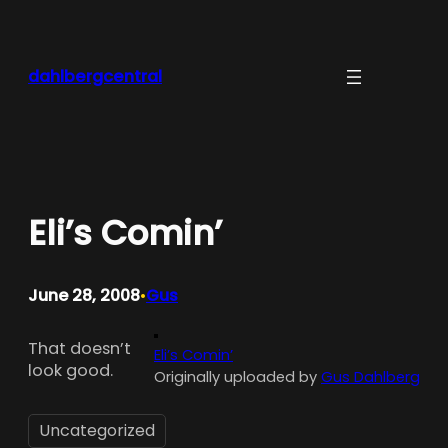
Skip
to
content
dahlbergcentral
Eli’s Comin’
June 28, 2008
Gus
•
That doesn’t
Eli’s Comin’
look good.
Originally uploaded by
Gus Dahlberg
Uncategorized