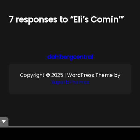
7 responses to “Eli’s Comin’”
dahlbergcentral
Copyright © 2025 | WordPress Theme by
SuperbThemes