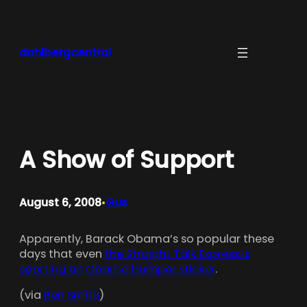
Skip
to
content
dahlbergcentral
A Show of Support
August 6, 2008
Gus
•
Apparently, Barack Obama’s so popular these
days that even
the Straight Talk Express is
sporting an Obama bumper sticker
.
(via
Ben Smith
)