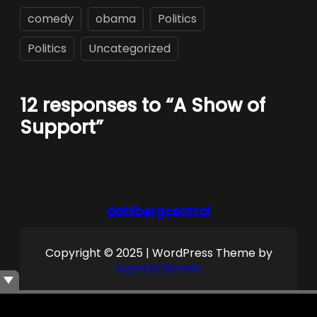
comedy
obama
Politics
Politics
Uncategorized
12 responses to “A Show of
Support”
dahlbergcentral
Copyright © 2025 | WordPress Theme by
SuperbThemes