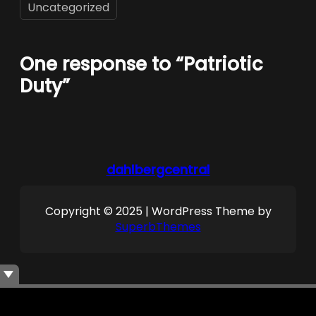
Uncategorized
One response to “Patriotic
Duty”
dahlbergcentral
Copyright © 2025 | WordPress Theme by
SuperbThemes