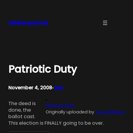
Skip
to
content
dahlbergcentral
Patriotic Duty
November 4, 2008
Gus
•
The deed is
Patriotic Duty
done, the
Originally uploaded by
Gus Dahlberg
ballot cast.
This election is FINALLY going to be over.