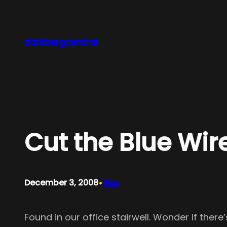
Skip
to
content
dahlbergcentral
Cut the Blue Wir
•
December 3, 2008
Gus
Found in our office stairwell. Wonder if ther