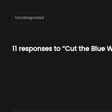
Uncategorized
11 responses to “Cut the Blue W