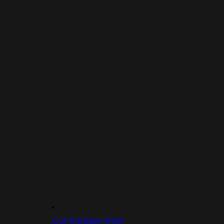
Cut the Blue Wire!