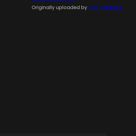
Originally uploaded by
Gus Dahlberg