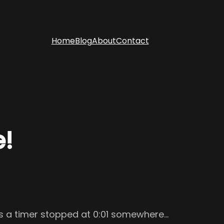
Home
Blog
About
Contact
e!
e’s a timer stopped at 0:01 somewhere…