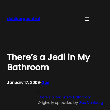
Skip
to
content
dahlbergcentral
There’s a Jedi in My
Bathroom
January 17, 2009
Gus
•
There’s a Jedi in My Bathroom
Originally uploaded by
Gus Dahlberg