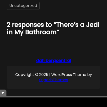
Uncategorized
2 responses to “There’s a Jedi
in My Bathroom”
dahlbergcentral
Copyright © 2025 | WordPress Theme by
SuperbThemes