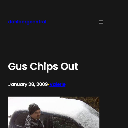
Skip
to
content
dahlbergcentral
Gus Chips Out
January 28, 2009
Valerie
•