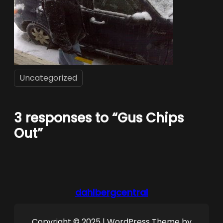
Uncategorized
3 responses to “Gus Chips
Out”
dahlbergcentral
Copyright © 2025 | WordPress Theme by