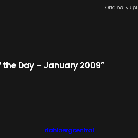
Originally u
of the Day – January 2009”
dahlbergcentral