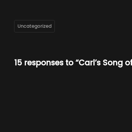
Uncategorized
15 responses to “Carl’s Song 