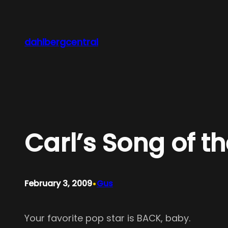
Skip
to
content
dahlbergcentral
Carl’s Song of t
•
February 3, 2009
Gus
Your favorite pop star is BACK, baby.