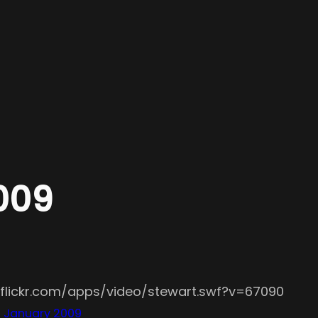
2009
.flickr.com/apps/video/stewart.swf?v=67090
– January 2009