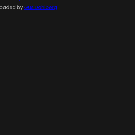
ploaded by
Gus Dahlberg