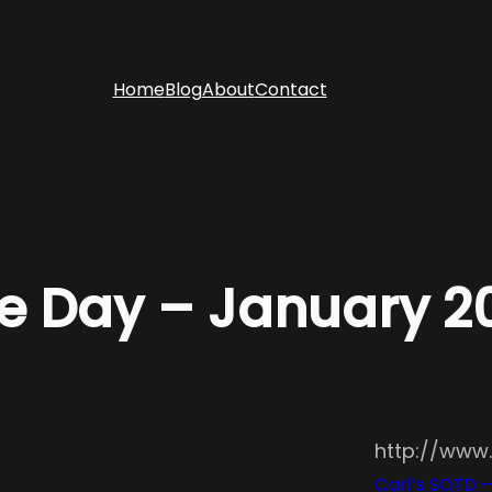
Home
Blog
About
Contact
he Day – January 
http://www
Carl’s SOTD 