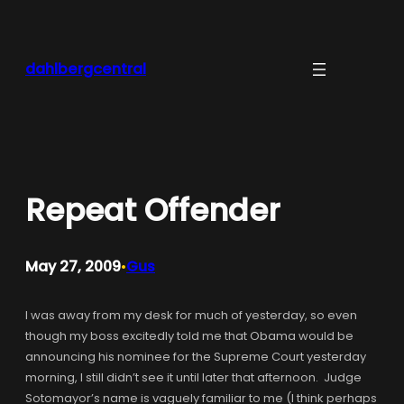
Skip
to
content
dahlbergcentral
Repeat Offender
May 27, 2009
Gus
•
I was away from my desk for much of yesterday, so even
though my boss excitedly told me that Obama would be
announcing his nominee for the Supreme Court yesterday
morning, I still didn’t see it until later that afternoon. Judge
Sotomayor’s name is vaguely familiar to me (I think perhaps