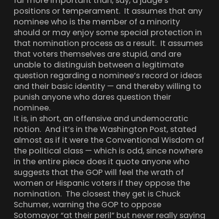
far more important than, say, a judge’s
positions or temperament. It assumes that any
nominee who is the member of a minority
should or may enjoy some special protection in
that nomination process as a result. It assumes
that voters themselves are stupid, and are
unable to distinguish between a legitimate
question regarding a nominee’s record or ideas
and their basic identity — and thereby willing to
punish anyone who dares question their
nominee.
It is, in short, an offensive and undemocratic
notion. And it’s in the Washington Post, stated
almost as if it were the Conventional Wisdom of
the political class — which is odd, since nowhere
in the entire piece does it quote anyone who
suggests that the GOP will feel the wrath of
women or Hispanic voters if they oppose the
nomination. The closest they get is Chuck
Schumer, warning the GOP to oppose
Sotomayor “at their peril” but never really saying