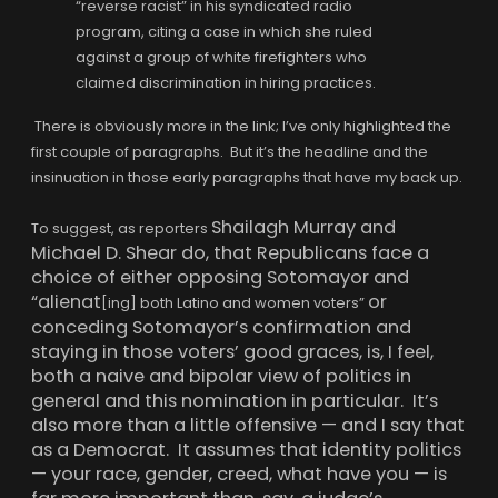
“reverse racist” in his syndicated radio
program, citing a case in which she ruled
against a group of white firefighters who
claimed discrimination in hiring practices.
There is obviously more in the link; I’ve only highlighted the
first couple of paragraphs. But it’s the headline and the
insinuation in those early paragraphs that have my back up.
Shailagh Murray and
To suggest, as reporters
Michael D. Shear do, that Republicans face a
choice of either opposing Sotomayor and
“alienat
or
[ing] both Latino and women voters”
conceding Sotomayor’s confirmation and
staying in those voters’ good graces, is, I feel,
both a naive and bipolar view of politics in
general and this nomination in particular. It’s
also more than a little offensive — and I say that
as a Democrat. It assumes that identity politics
— your race, gender, creed, what have you — is