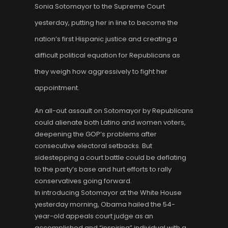
Sonia Sotomayor to the Supreme Court
yesterday, putting her in line to become the
nation’s first Hispanic justice and creating a
difficult political equation for Republicans as
they weigh how aggressively to fight her
appointment.
An all-out assault on Sotomayor by Republicans
could alienate both Latino and women voters,
deepening the GOP’s problems after
consecutive electoral setbacks. But
sidestepping a court battle could be deflating
to the party’s base and hurt efforts to rally
conservatives going forward.
In introducing Sotomayor at the White House
yesterday morning, Obama hailed the 54-
year-old appeals court judge as an
accomplished and “inspiring” individual with a