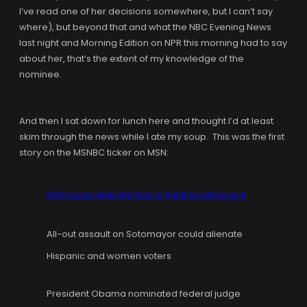
I’ve read one of her decisions somewhere, but I can’t say
where), but beyond that and what the NBC Evening News
last night and Morning Edition on NPR this morning had to say
about her, that’s the extent of my knowledge of the
nominee.
And then I sat down for lunch here and thought I’d at least
skim through the news while I ate my soup. This was the first
story on the MSNBC ticker on MSN:
GOP faces delicate task in fighting Latina pick
All-out assault on Sotomayor could alienate
Hispanic and women voters
President Obama nominated federal judge