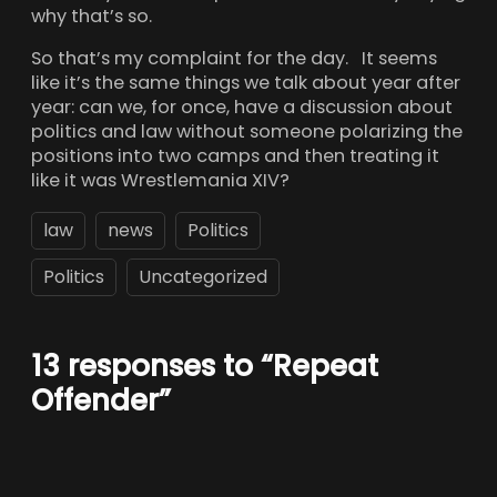
why that’s so.
So that’s my complaint for the day. It seems
like it’s the same things we talk about year after
year: can we, for once, have a discussion about
politics and law without someone polarizing the
positions into two camps and then treating it
like it was Wrestlemania XIV?
law
news
Politics
Politics
Uncategorized
13 responses to “Repeat
Offender”