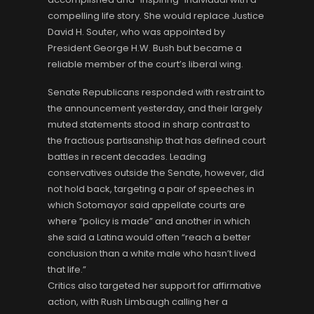
compelling life story. She would replace Justice
David H. Souter, who was appointed by
President George H.W. Bush but became a
reliable member of the court’s liberal wing.
Senate Republicans responded with restraint to
the announcement yesterday, and their largely
muted statements stood in sharp contrast to
the fractious partisanship that has defined court
battles in recent decades. Leading
conservatives outside the Senate, however, did
not hold back, targeting a pair of speeches in
which Sotomayor said appellate courts are
where “policy is made” and another in which
she said a Latina would often “reach a better
conclusion than a white male who hasn’t lived
that life.”
Critics also targeted her support for affirmative
action, with Rush Limbaugh calling her a