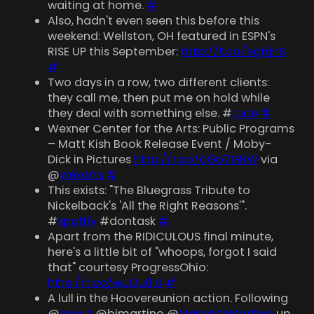
waiting at home.
#
Also, hadn't even seen this before this
weekend: Wellston, OH featured in ESPN's
RISE UP this September:
http://t.co/egfrjnS
#
Two days in a row, two different clients:
they call me, then put me on hold while
they deal with something else. #
rude
#
Wexner Center for the Arts: Public Programs
– Matt Kish Book Release Event / Moby-
Dick in Pictures
http://t.co/dGb7GBW
via
@
wexarts
#
This exists: "The Bluegrass Tribute to
Nickelback's 'All the Right Reasons'".
#
spotify
#dontask
#
Apart from the RIDICULOUS final minute,
here's a little bit of "whoops, forgot I said
that" courtesy ProgressOhio:
http://t.co/wuQu0IU
#
A lull in the Hoovereunion action. Following
@
gdwiz
@bjmartino @
MeredithMartino
up