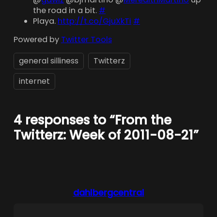
the road in a bit.
#
Playa.
http://t.co/GjuXkTi
#
Powered by
Twitter Tools
general silliness
Twitterz
internet
4 responses to “From the
Twitterz: Week of 2011-08-21”
dahlbergcentral