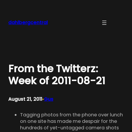
Skip
to
content
dahlbergcentral
From the Twitterz:
Week of 2011-08-21
August 21, 2011
Gus
•
Tagging photos from the phone over lunch
on one site has made me despair for the
hundreds of yet-untagged camera shots