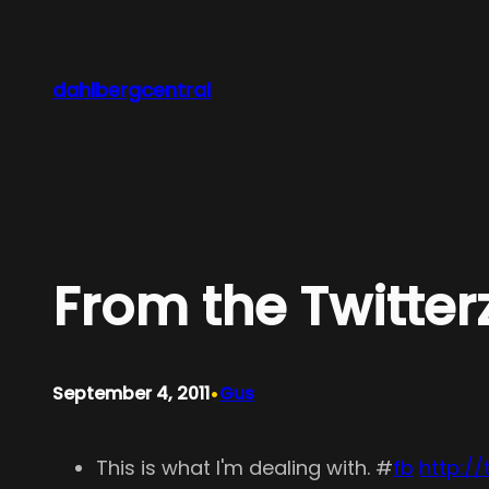
Skip
to
content
dahlbergcentral
From the Twitter
•
September 4, 2011
Gus
This is what I'm dealing with. #
fb
http://