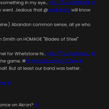
's something in my eye…
http://t.co/80lRSE6
#
y went. Jealous that @
vdahlberg
will know
 mine.) Abandon common sense, all ye who
vin Smith on HOMAGE "Blades of Steel"
unnel for Whetstone hi…
http://t.co/dBJJbsU
#
 the game. #
fb
http://t.co/GLCCXzW
#
lf. But at least our band was better.
ick
#
d once on Akron?
#