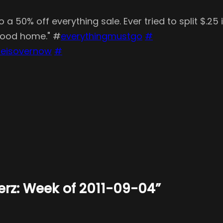
a 50% off everything sale. Ever tried to split $.25
 good home." #
everythingmustgo
#
leisovernow
#
terz: Week of 2011-09-04”