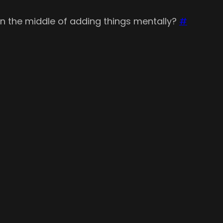
 in the middle of adding things mentally?
#