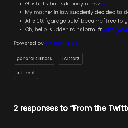
Gosh, it's hot. </looneytunes>
#
My mother in law suddenly decided to do 
At 5:00, "garage sale" became "free to
Oh, hello, sudden rainstorm. #
garagesa
Powered by
Twitter Tools
general silliness
Twitterz
internet
2 responses to “From the Twit