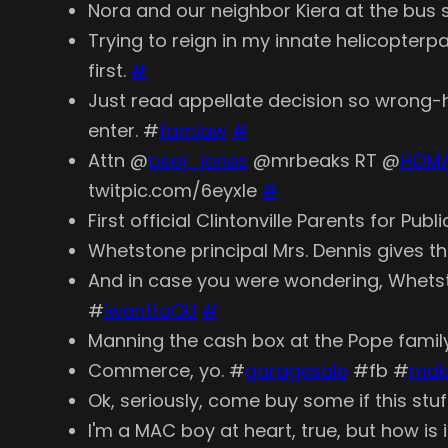
Nora and our neighbor Kiera at the bus s
Trying to reign in my innate helicopterp
first.
#
Just read appellate decision so wrong-
enter. #
famlaw
#
Attn @
peej_jones
@mrbeaks RT @
HOM
twitpic.com/6eyxle
#
First official Clintonville Parents for P
Whetstone principal Mrs. Dennis gives t
And in case you were wondering, Whetsto
#
IwenttoOU
#
Manning the cash box at the Pope family
Commerce, yo. #
garagesale
#fb #
mak
Ok, seriously, come buy some if this stuff
I'm a MAC boy at heart, true, but how i