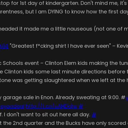
top for 1st day of kindergarten. Don't mind me, it
arentness, but I am DYING to know how the first da
headed it made me a little nauseous (not one of
AGE
"Greatest f*cking shirt I have ever seen" – Ke
ublic Schools event – Clinton Elem kids making the t
he Clinton kids some last minute directions before
ne was getting slaughtered when we left at the ha
 garage sale in Enon. Already sweating at 9:00. #
y
eyaadeal
http://t.co/uAHDohx
#
. I don't want to sit out here all day.
#
s it the 2nd quarter and the Bucks have only score