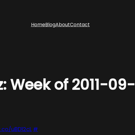
Home
Blog
About
Contact
z: Week of 2011-09
t.co/uBD12cL
#