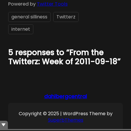
Powered by
Twitter Tools
general silliness
Twitterz
internet
5 responses to “From the
Twitterz: Week of 2011-09-18”
dahlbergcentral
Copyright © 2025 | WordPress Theme by
SuperbThemes