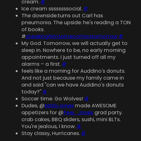
cream.
#
Ice cream ssssssssocial.
#
The downside:turns out Carl has
pneumonia. The upside: he's reading a TON
of books.
#
sneakinghimsomecomicstomorrow
#
My God. Tomorrow, we will actually get to
sleep in. Nowhere to be, no early morning
appointments. I just turned off all my
alarms – a first.
#
feels like a morning for Auddino's donuts.
And not just because my family came in
and said "can we have Auddino's donuts
today?"
#
Soccer time. Go Wolves!
#
Dudes, @
MsSlyJones
made AWESOME
appetizers for @
Peej_Jones
grad party.
crab cakes, BBQ sliders, sushi, mini BLTs.
You're jealous, I know.
#
Stay classy, Hurricanes.
#