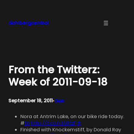
Skip
to
content
dahlbergcentral
From the Twitterz:
Week of 2011-09-18
September 18, 2011
Gus
•
Nora at Antrim Lake, on our bike ride today.
#
fb
http://t.co/r3S6fzF
#
Finished with Knockemstiff, by Donald Ray