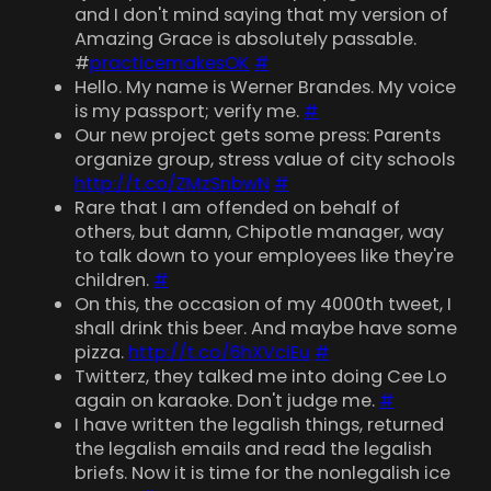
and I don't mind saying that my version of
Amazing Grace is absolutely passable.
#
practicemakesOK
#
Hello. My name is Werner Brandes. My voice
is my passport; verify me.
#
Our new project gets some press: Parents
organize group, stress value of city schools
http://t.co/ZMzSnbwN
#
Rare that I am offended on behalf of
others, but damn, Chipotle manager, way
to talk down to your employees like they're
children.
#
On this, the occasion of my 4000th tweet, I
shall drink this beer. And maybe have some
pizza.
http://t.co/6hXVciEu
#
Twitterz, they talked me into doing Cee Lo
again on karaoke. Don't judge me.
#
I have written the legalish things, returned
the legalish emails and read the legalish
briefs. Now it is time for the nonlegalish ice