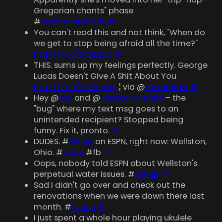
Gregorian chants" phase.
#
hasnteverybody
#
You can't read this and not think, "When do
we get to stop being afraid all the time?"
http://t.co/2QIEZ9b
#
THIS. sums up my feelings perfectly. George
Lucas Doesn't Give A Shit About You
http://t.co/eNYqwsp
¦ via @
mwardlaw
#
Hey @
htc
and @
VerizonWireless
– the
"bug" where my text msg goes to an
unintended recipient? Stopped being
funny. Fix it, pronto.
#
DUDES. #
riseup
on ESPN, right now: Wellston,
Ohio. #
dude
#fb
#
Oops, nobody told ESPN about Wellston's
perpetual water issues. #
riseup
#
Sad I didn't go over and check out the
renovations when we were down there last
month. #
riseup
#
I just spent a whole hour playing ukulele