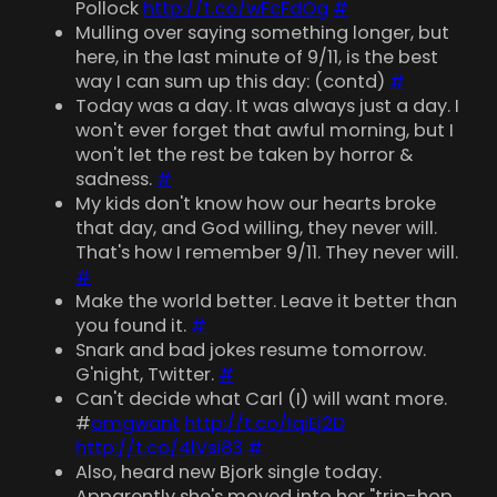
Pollock
http://t.co/wFcFdOg
#
Mulling over saying something longer, but
here, in the last minute of 9/11, is the best
way I can sum up this day: (contd)
#
Today was a day. It was always just a day. I
won't ever forget that awful morning, but I
won't let the rest be taken by horror &
sadness.
#
My kids don't know how our hearts broke
that day, and God willing, they never will.
That's how I remember 9/11. They never will.
#
Make the world better. Leave it better than
you found it.
#
Snark and bad jokes resume tomorrow.
G'night, Twitter.
#
Can't decide what Carl (I) will want more.
#
omgwant
http://t.co/IqiEj2D
http://t.co/4lVsi83
#
Also, heard new Bjork single today.
Apparently she's moved into her "trip-hop