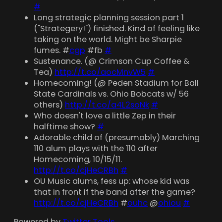
#
Long strategic planning session part 1
("Strategery!") finished. Kind of feeling like
taking on the world. Might be Sharpie
fumes. #
cgp
#fb
#
Sustenance. (@ Crimson Cup Coffee &
Tea)
http://t.co/aocMnvW5
#
Homecoming! (@ Peden Stadium for Ball
State Cardinals vs. Ohio Bobcats w/ 56
others)
http://t.co/a4L2soNk
#
Who doesn't love a little Zep in their
halftime show?
#
Adorable child of (presumably) Marching
110 alum plays with the 110 after
Homecoming, 10/15/11.
http://t.co/cjHeCRBh
#
OU Music alums, fess up: whose kid was
that in front if the band after the game?
http://t.co/cjHeCRBh
#
ouhc
@
ohiou
#
Powered by
Twitter Tools