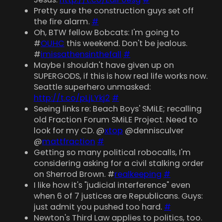
Pretty sure the construction guys set off
the fire alarm.
#
Oh, BTW fellow Bobcats: I'm going to
#
OUHC
this weekend. Don't be jealous.
#
imissathensinthefall
#
Maybe I shouldn't have given up on
SUPERGODS, if this is how real life works now.
Seattle superhero unmasked:
http://t.co/pLjLYkj2
#
Seeing links re: Beach Boys' SMiLE; recalling
old Fraction Forum SMiLE Project. Need to
look for my CD. @
xtop
@dennisculver
@
mattfraction
#
Getting so many political robocalls, I'm
considering asking for a civil stalking order
on Sherrod Brown. #
realkeeping
#
I like how it's "judicial interference" even
when 6 of 7 justices are Republicans. Guys:
just admit you pushed too hard.
#
Newton's Third Law applies to politics, too.