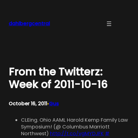
Skip
to
content
dahlbergcentral
From the Twitterz:
Week of 2011-10-16
October 16, 2011
Gus
•
CLEing. Ohio AAML Harold Kemp Family Law
Symposium! (@ Columbus Marriott
Northwest)
http://t.co/vgMYDJFK
#