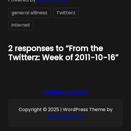
general silliness
Twitterz
internet
2 responses to “From the
Twitterz: Week of 2011-10-16”
dahlbergcentral
Copyright © 2025 | WordPress Theme by
SuperbThemes