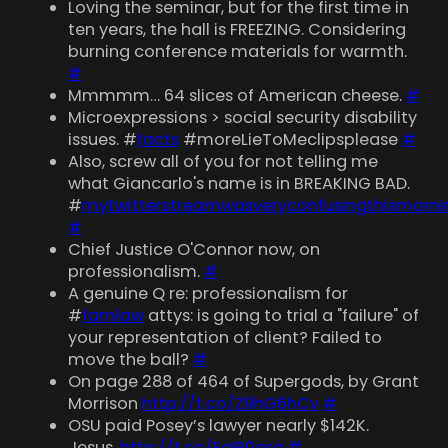
Loving the seminar, but for the first time in
ten years, the hall is FREEZING. Considering
burning conference materials for warmth.
#
Mmmmm… 64 slices of American cheese.
#
Microexpressions > social security disability
issues. #
facts
#moreLieToMeclipsplease
#
Also, screw all of you for not telling me
what Giancarlo's name is in BREAKING BAD.
#
mytwitterstreamwasveryconfusingthismorni
#
Chief Justice O'Connor now, on
professionalism.
#
A genuine Q re: professionalism for
#
famlaw
attys: is going to trial a "failure" of
your representation of client? Failed to
move the ball?
#
On page 288 of 464 of Supergods, by Grant
Morrison
http://t.co/Z9hG6hCv
#
OSU paid Posey’s lawyer nearly $142K.
Jesus.
http://t.co/EaIP0esg
#