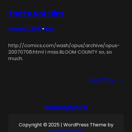
That’s Not Him
August 1, 2007
Gus
•
http://comics.com/wash/opus/archive/opus-
20070708.html I miss BLOOM COUNTY so, so
much.
Next Page
→
dahlbergcentral
Copyright © 2025 | WordPress Theme by
SuperbThemes