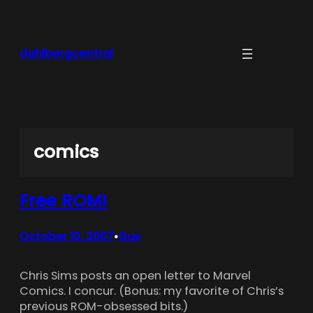
Skip
to
content
dahlbergcentral
comics
Free ROM!
October 10, 2007
Gus
•
Chris Sims posts an open letter to Marvel
Comics. I concur. (Bonus: my favorite of Chris’s
previous ROM-obsessed bits.)