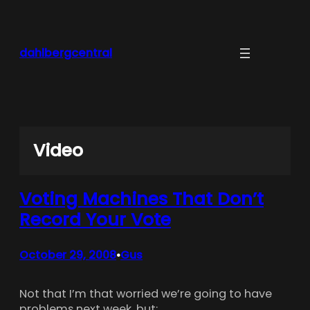
Skip
to
content
dahlbergcentral
Video
Voting Machines That Don’t
Record Your Vote
October 29, 2008
Gus
•
Not that I’m that worried we’re going to have
problems next week, but: