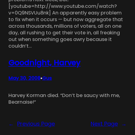
[youtube=http://www.youtube.com/watch?
v=0Q9NSVUu8nk] An apparently easy problem
to fix when it occurs — but now aggregate that
across thousands, millions of voters, all on one
day, all rushing to get their vote in, all freaking
out when something goes awry because it
couldn’t…
Goodnight, Harvey
May 30, 2008
Gus
•
Harvey Korman died. “Don’t be saucy with me,
Bearnaise!“
←
Previous Page
Next Page
→