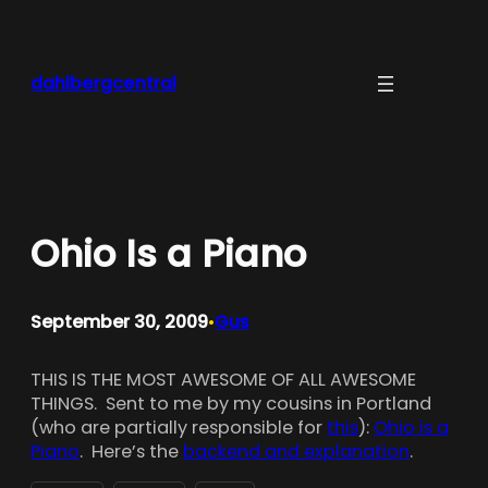
Skip
to
content
dahlbergcentral
Ohio Is a Piano
September 30, 2009
Gus
•
THIS IS THE MOST AWESOME OF ALL AWESOME
THINGS. Sent to me by my cousins in Portland
(who are partially responsible for
this
):
Ohio is a
Piano
. Here’s the
backend and explanation
.