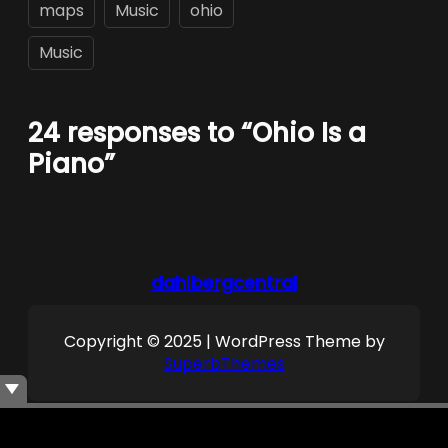
maps
Music
ohio
Music
24 responses to “Ohio Is a
Piano”
dahlbergcentral
Copyright © 2025 | WordPress Theme by
SuperbThemes