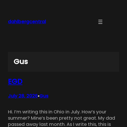
Skip
to
content
dahlbergcentral
Gus
EGD
July 28, 2026
Gus
•
Hi. I’m writing this in Ohio in July. How’s your
summer? Mine’s been pretty not great. My dad
passed away last month. As I write this, this is