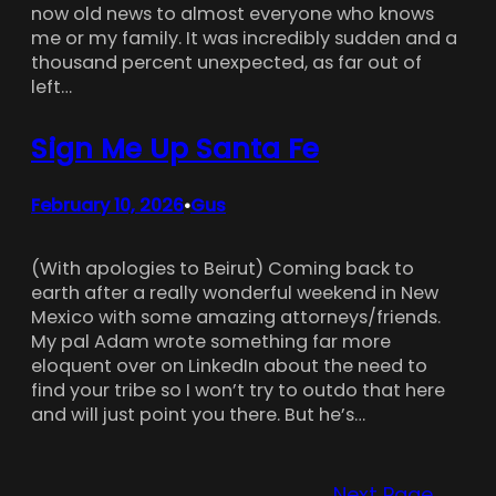
now old news to almost everyone who knows
me or my family. It was incredibly sudden and a
thousand percent unexpected, as far out of
left…
Sign Me Up Santa Fe
February 10, 2026
Gus
•
(With apologies to Beirut) Coming back to
earth after a really wonderful weekend in New
Mexico with some amazing attorneys/friends.
My pal Adam wrote something far more
eloquent over on LinkedIn about the need to
find your tribe so I won’t try to outdo that here
and will just point you there. But he’s…
Next Page
→