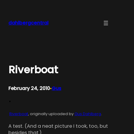
Skip
to
content
dahlbergcentral
Riverboat
February 24, 2010
Gus
•
Riverboat
, originally uploaded by
Gus Dahlberg
.
A test. (And a neat picture I took, too, but
besides that.)