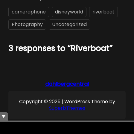
cameraphone
disneyworld
riverboat
Photography
Uncategorized
3 responses to “Riverboat”
dahlbergcentral
Copyright © 2025 | WordPress Theme by
SuperbThemes