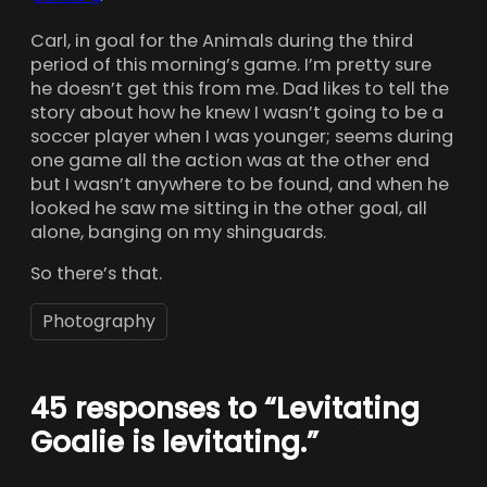
Carl, in goal for the Animals during the third
period of this morning’s game. I’m pretty sure
he doesn’t get this from me. Dad likes to tell the
story about how he knew I wasn’t going to be a
soccer player when I was younger; seems during
one game all the action was at the other end
but I wasn’t anywhere to be found, and when he
looked he saw me sitting in the other goal, all
alone, banging on my shinguards.
So there’s that.
Photography
45 responses to “Levitating
Goalie is levitating.”