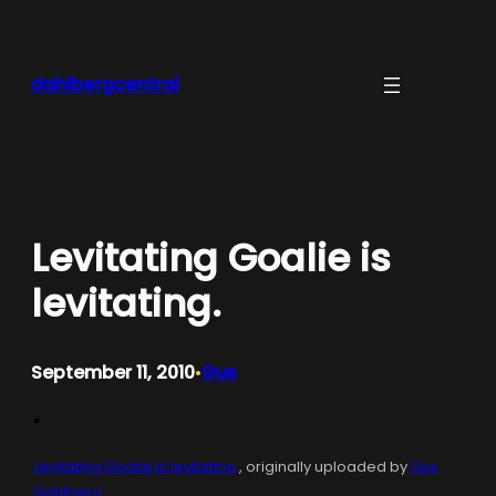
Skip
to
content
dahlbergcentral
Levitating Goalie is
levitating.
September 11, 2010
Gus
•
Levitating Goalie is levitating.
, originally uploaded by
Gus
Dahlberg
.