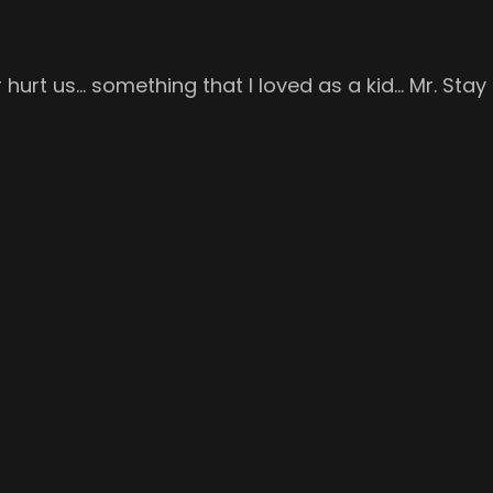
 hurt us… something that I loved as a kid… Mr. Stay 