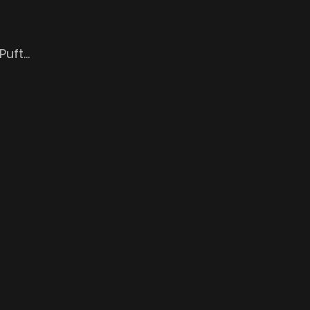
Puft…