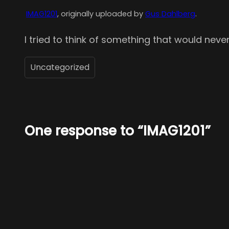
IMAG1201
, originally uploaded by
Gus Dahlberg
.
I tried to think of something that would never
Uncategorized
One response to “IMAG1201”