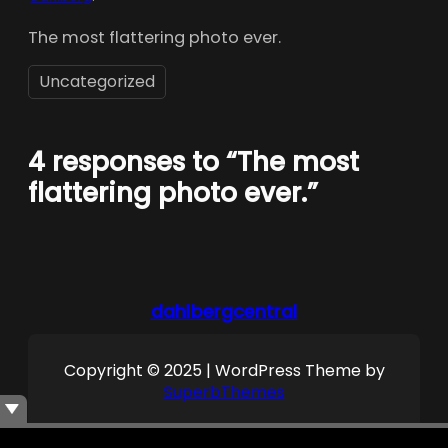
The most flattering photo ever.
Uncategorized
4 responses to “The most
flattering photo ever.”
dahlbergcentral
Copyright © 2025 | WordPress Theme by
SuperbThemes