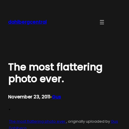
Skip
to
content
dahlbergcentral
The most flattering
photo ever.
November 23, 2011
Gus
•
The most flattering photo ever.
, originally uploaded by
Gus
Dahlberg
.