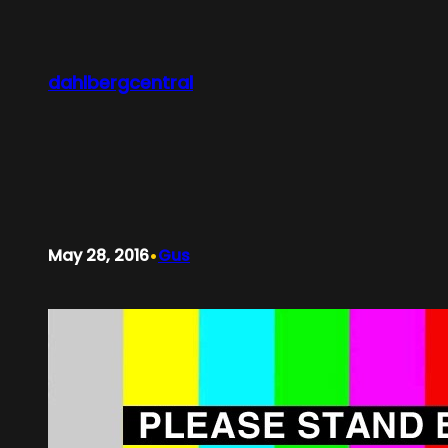
Skip
to
content
dahlbergcentral
•
May 28, 2016
Gus