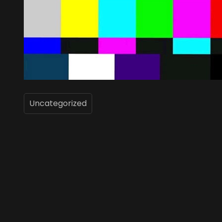
Uncategorized