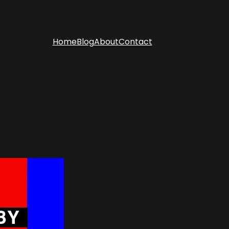
Home
Blog
About
Contact