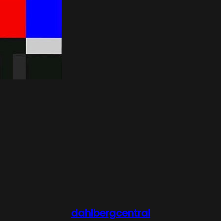
dahlbergcentral