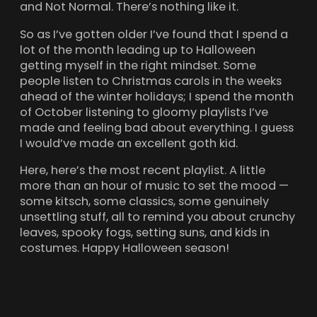
and Not Normal. There’s nothing like it.
So as I’ve gotten older I’ve found that I spend a
lot of the month leading up to Halloween
getting myself in the right mindset. Some
people listen to Christmas carols in the weeks
ahead of the winter holidays; I spend the month
of October listening to gloomy playlists I’ve
made and feeling bad about everything. I guess
I would’ve made an excellent goth kid.
Here, here’s the most recent playlist. A little
more than an hour of music to set the mood —
some kitsch, some classics, some genuinely
unsettling stuff, all to remind you about crunchy
leaves, spooky fogs, setting suns, and kids in
costumes. Happy Halloween season!