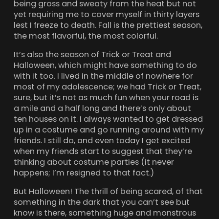
being gross and sweaty from the heat but not
yet requiring me to cover myself in thirty layers
lest I freeze to death. Fall is the prettiest season,
the most flavorful, the most colorful.
It’s also the season of Trick or Treat and
Halloween, which might have something to do
with it too. I lived in the middle of nowhere for
most of my adolescence; we had Trick or Treat,
sure, but it’s not as much fun when your road is
a mile and a half long and there’s only about
ten houses on it. I always wanted to get dressed
up in a costume and go running around with my
friends. I still do, and even today I get excited
when my friends start to suggest that they’re
thinking about costume parties (it never
happens; I’m resigned to that fact.)
But Halloween! The thrill of being scared, of that
something in the dark that you can’t see but
know is there, something huge and monstrous