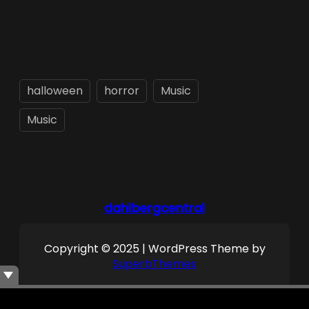
halloween
horror
Music
Music
dahlbergcentral
Copyright © 2025 | WordPress Theme by
SuperbThemes