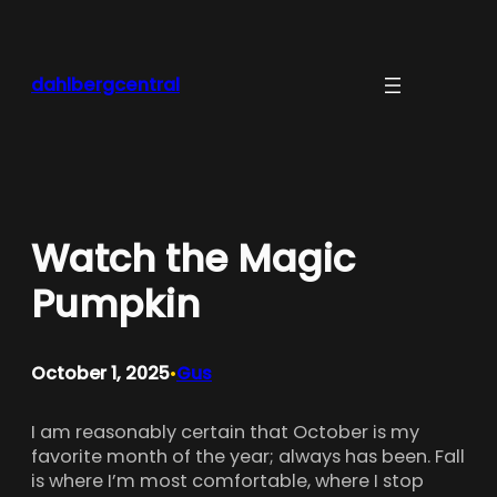
Skip
to
content
dahlbergcentral
Watch the Magic
Pumpkin
October 1, 2025
Gus
•
I am reasonably certain that October is my
favorite month of the year; always has been. Fall
is where I’m most comfortable, where I stop