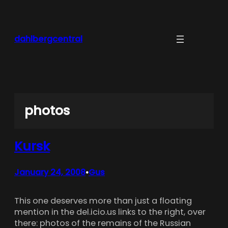
Skip
to
content
dahlbergcentral
photos
Kursk
January 24, 2008
Gus
•
This one deserves more than just a floating
mention in the del.icio.us links to the right, over
there: photos of the remains of the Russian