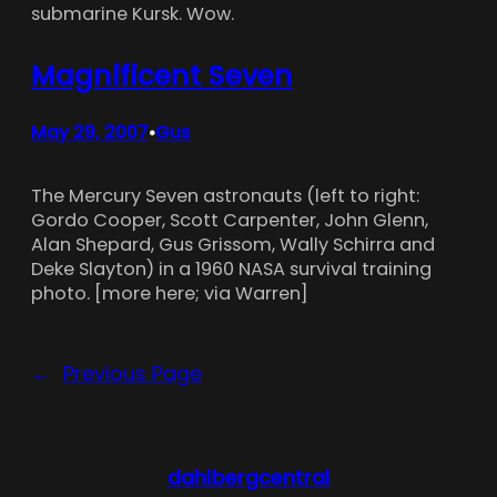
submarine Kursk. Wow.
Magnificent Seven
May 29, 2007
Gus
•
The Mercury Seven astronauts (left to right:
Gordo Cooper, Scott Carpenter, John Glenn,
Alan Shepard, Gus Grissom, Wally Schirra and
Deke Slayton) in a 1960 NASA survival training
photo. [more here; via Warren]
←
Previous Page
dahlbergcentral