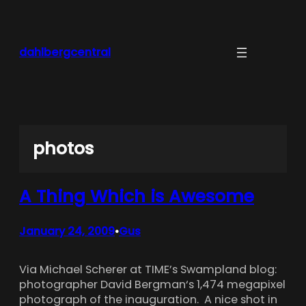
Skip
to
content
dahlbergcentral
photos
A Thing Which is Awesome
January 24, 2009
Gus
•
Via Michael Scherer at TIME’s Swampland blog:
photographer David Bergman‘s 1,474 megapixel
photograph of the inauguration. A nice shot in