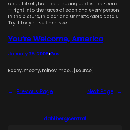
and of itself, but the amazing part is the zoom
— right into the faces of each and every person
in the picture, in clear and unmistakable detail.
Try it for yourself and see.
You’re Welcome, America
January 25, 2008
Gus
•
Eeeny, meeny, miney, moe… [source]
←
Previous Page
Next Page
→
dahlbergcentral